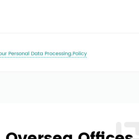
our Personal Data Processing.Policy
Oversea Offices