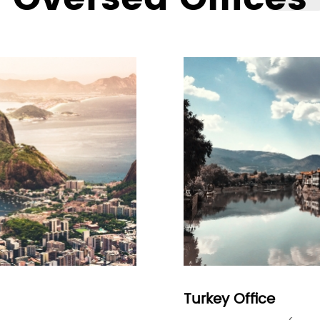
Turkey Office