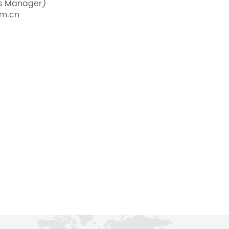
es Manager)
om.cn