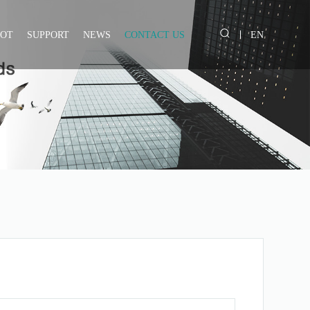
IOT
SUPPORT
NEWS
CONTACT US
EN