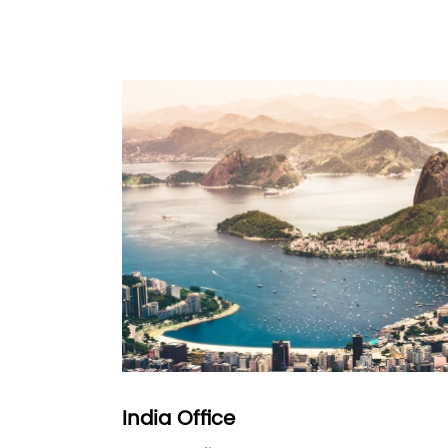
India Office