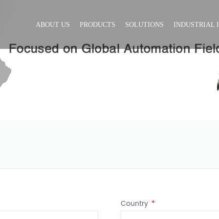
ABOUT US
PRODUCTS
SOLUTIONS
INDUSTRIAL 
Country