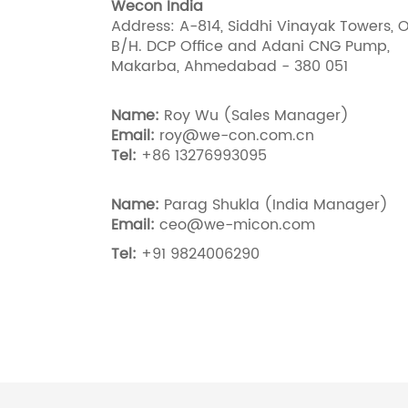
Wecon India
Address: A-814, Siddhi Vinayak Towers, O
B/H. DCP Office and Adani CNG Pump,
Makarba, Ahmedabad - 380 051
Name:
Roy Wu (Sales Manager)
Email:
roy@we-con.com.cn
Tel:
+86 13276993095
Name:
Parag Shukla (India Manager)
Email:
ceo@we-micon.com
Tel:
+91 9824006290