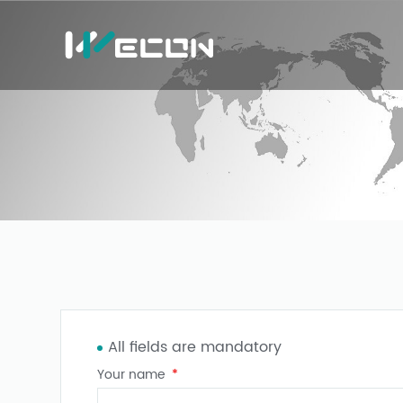
All fields are mandatory
Your name