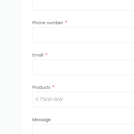
Phone number
Email
Products
Message