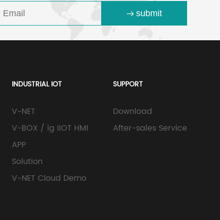
submit
INDUSTRIAL IOT
SUPPORT
V-NET
Download
V-BOX / ig IIOT HMI
After-sales Service
APP
Solution
V-NET Cloud Demo