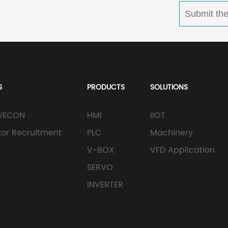
S
PRODUCTS
SOLUTIONS
WECON
HMI
IIOT
utor Recruitment
PLC
Machinery
V-BOX
VFD Application
SERVO
INVERTER