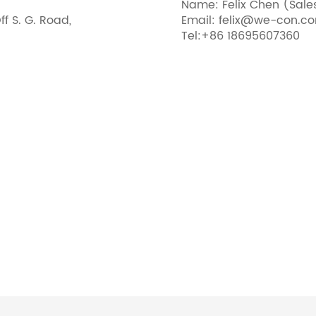
Name: Felix Chen (Sal
ff S. G. Road,
Email: felix@we-con.c
Tel:+86 18695607360