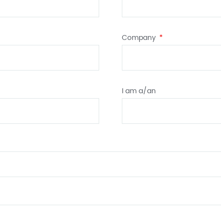
Company
I am a/an