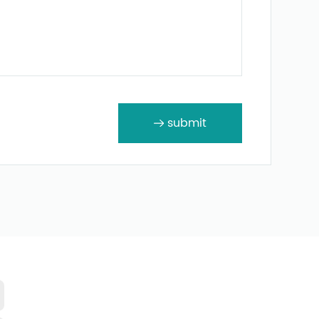
submit