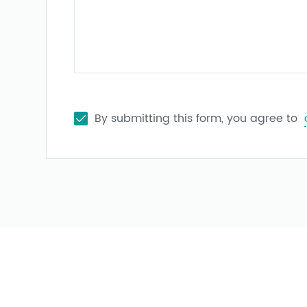
By submitting this form, you agree to