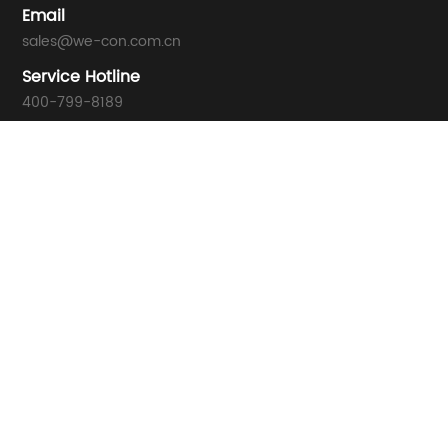
Email
sales@we-con.com.cn
Service Hotline
400-799-8189
Technical Support
support01@we-con.com.cn
support02@we-con.com.cn
Address
Wecon Tech Park, No. 58 Jiangbin East Avenue, Mawei, Fuzho
© 2021 WECON ALL Rights Reserved. 闽ICP备10008288号-2
闽公网安备35010202002145号