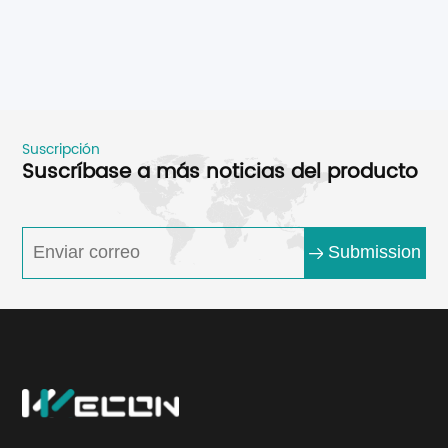
Suscripción
Suscríbase a más noticias del producto
Submission