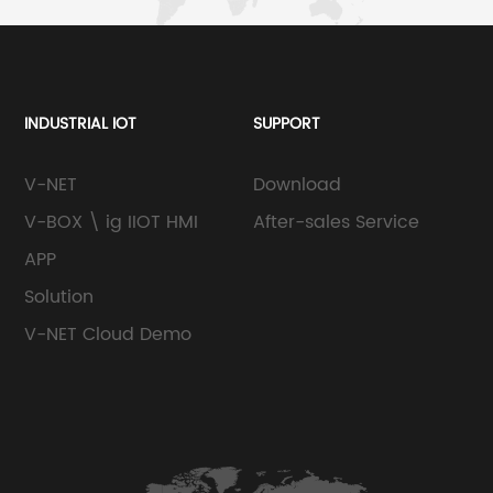
INDUSTRIAL IOT
SUPPORT
V-NET
Download
V-BOX \ ig IIOT HMI
After-sales Service
APP
Solution
V-NET Cloud Demo