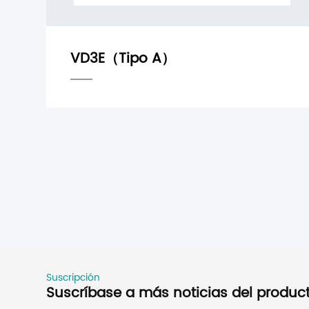
Suscripción
Suscríbase a más noticias del produc