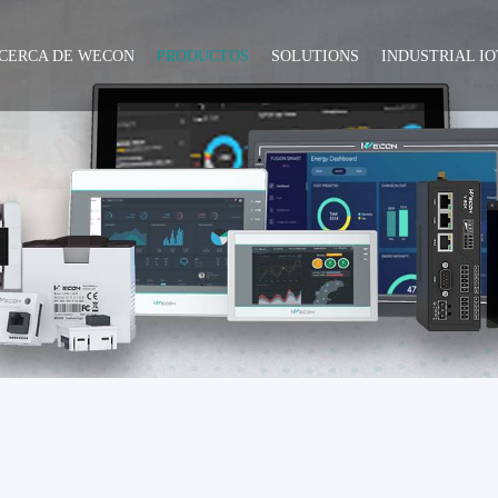
CERCA DE WECON
PRODUCTOS
SOLUTIONS
INDUSTRIAL IO