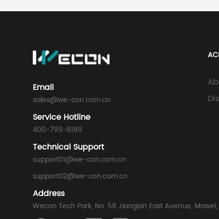
AC
Ab
Email
Di
sales@we-con.com.cn
Service Hotline
400-799-8189
Technical Support
support01@we-con.com.cn
support02@we-con.com.cn
Address
Wecon Tech Park, No. 58 Jiangbin East Avenue, Mawei,