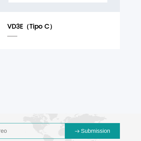
Submission