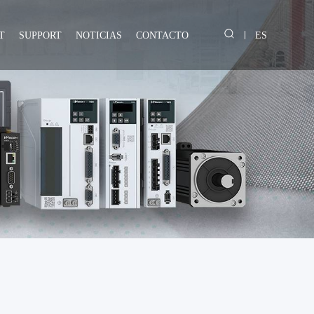
T
SUPPORT
NOTICIAS
CONTACTO
ES