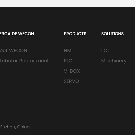
ERCA DE WECON
PRODUCTS
SOLUTIONS
out WECON
HMI
IIOT
stributor Recruitment
PLC
Machinery
V-BOX
SERVO
 Fuzhou, China