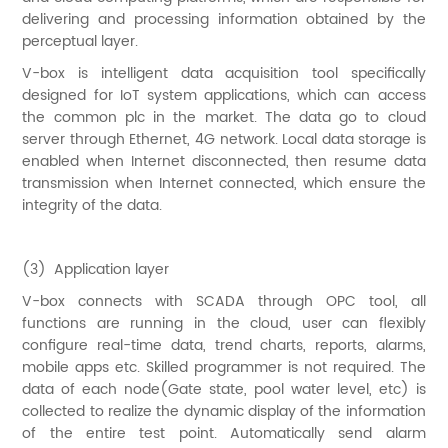
delivering and processing information obtained by the
perceptual layer.
V-box is intelligent data acquisition tool specifically
designed for IoT system applications, which can access
the common plc in the market. The data go to cloud
server through Ethernet, 4G network. Local data storage is
enabled when Internet disconnected, then resume data
transmission when Internet connected, which ensure the
integrity of the data.
(3) Application layer
V-box connects with SCADA through OPC tool, all
functions are running in the cloud, user can flexibly
configure real-time data, trend charts, reports, alarms,
mobile apps etc. Skilled programmer is not required. The
data of each node(Gate state, pool water level, etc) is
collected to realize the dynamic display of the information
of the entire test point. Automatically send alarm