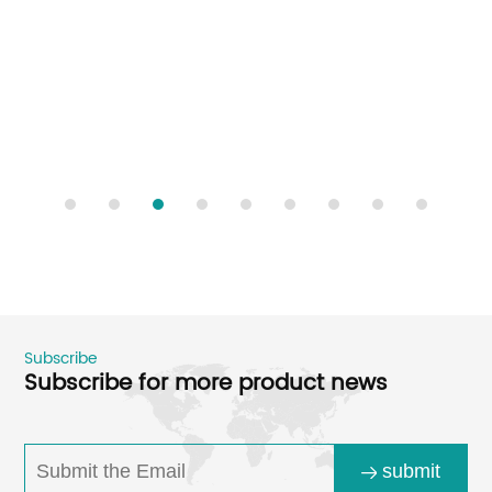
Subscribe
Subscribe for more product news
submit