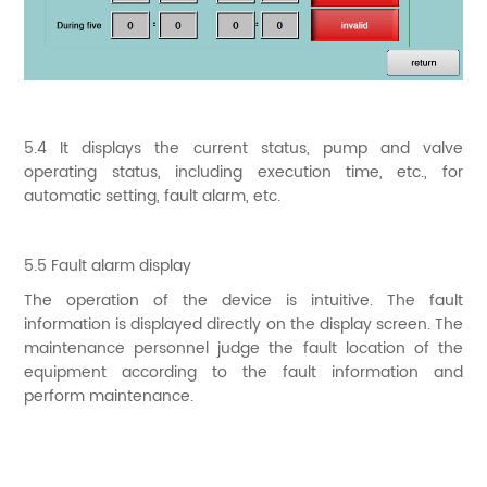
5.4 It displays the current status, pump and valve
operating status, including execution time, etc., for
automatic setting, fault alarm, etc.
5.5 Fault alarm display
The operation of the device is intuitive. The fault
information is displayed directly on the display screen. The
maintenance personnel judge the fault location of the
equipment according to the fault information and
perform maintenance.