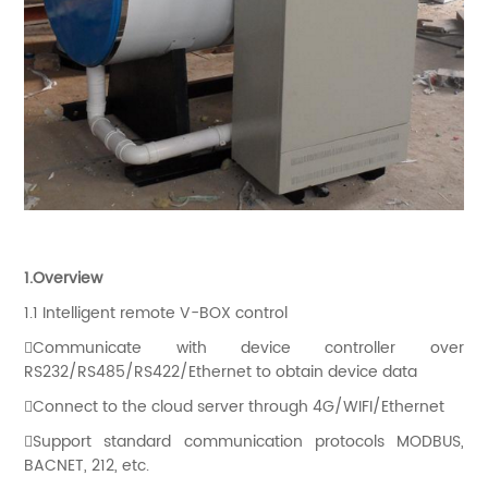
1.Overview
1.1 Intelligent remote V-BOX control
Communicate with device controller over
RS232/RS485/RS422/Ethernet to obtain device data
Connect to the cloud server through 4G/WIFI/Ethernet
Support standard communication protocols MODBUS,
BACNET, 212, etc.