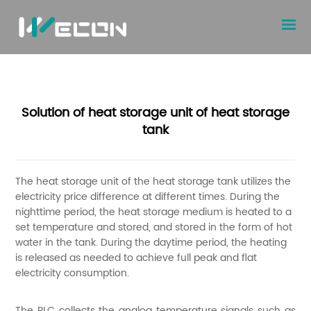
Solution of heat storage unit of heat storage
tank
The heat storage unit of the heat storage tank utilizes the
electricity price difference at different times. During the
nighttime period, the heat storage medium is heated to a
set temperature and stored, and stored in the form of hot
water in the tank. During the daytime period, the heating
is released as needed to achieve full peak and flat
electricity consumption.
The PLC collects the analog temperature signals such as