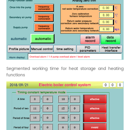
Segmented working time for heat storage and heating
functions