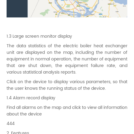
1.3 Large screen monitor display
The data statistics of the electric boiler heat exchanger
unit are displayed on the map, including the number of
equipment in normal operation, the number of equipment
that are shut down, the equipment failure rate, and
various statistical analysis reports.
Click on the device to display various parameters, so that
the user knows the running status of the device.
1.4 Alarm record display
Find all alarms on the map and click to view all information
about the device
444
2. Features