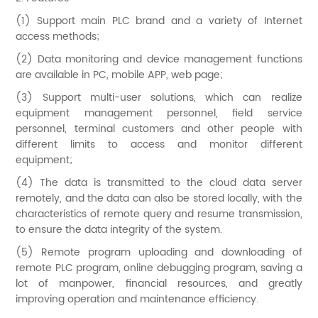
(1) Support main PLC brand and a variety of Internet
access methods;
(2) Data monitoring and device management functions
are available in PC, mobile APP, web page;
(3) Support multi-user solutions, which can realize
equipment management personnel, field service
personnel, terminal customers and other people with
different limits to access and monitor different
equipment;
(4) The data is transmitted to the cloud data server
remotely, and the data can also be stored locally, with the
characteristics of remote query and resume transmission,
to ensure the data integrity of the system.
(5) Remote program uploading and downloading of
remote PLC program, online debugging program, saving a
lot of manpower, financial resources, and greatly
improving operation and maintenance efficiency.