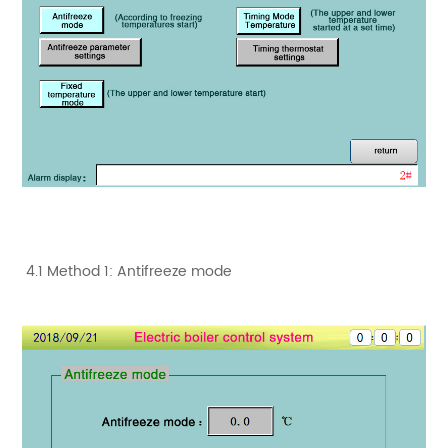
4.1 Method 1: Antifreeze mode