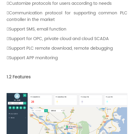
Customize protocols for users according to needs
Communication protocol for supporting common PLC
controller in the market
Support SMS, email function
Support for OPC, private cloud and cloud SCADA
Support PLC remote download, remote debugging
Support APP monitoring
1.2 Features