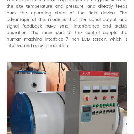
the site temperature and pressure, and directly feeds
back the operating state of the field device. The
advantage of this mode is that the signal output and
signal feedback have small interference and stable
operation. The main part of the control adopts the
human-machine interface 7-inch LCD screen, which is
intuitive and easy to maintain.