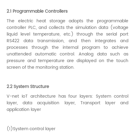
2.1 Programmable Controllers
The electric heat storage adopts the programmable
controller PLC, and collects the simulation data (voltage
liquid level temperature, etc.) through the serial port
RS422 data transmission, and then integrates and
processes through the internal program to achieve
unattended automatic control. Analog data such as
pressure and temperature are displayed on the touch
screen of the monitoring station.
2.2 System Structure
V-net IoT architecture has four layers: System control
layer, data acquisition layer, Transport layer and
application layer
(1)System control layer