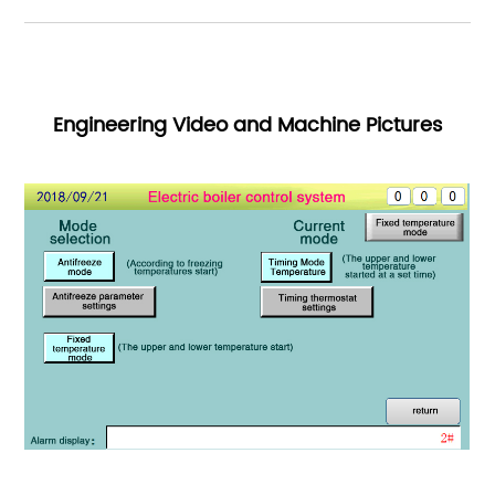
Engineering Video and Machine Pictures