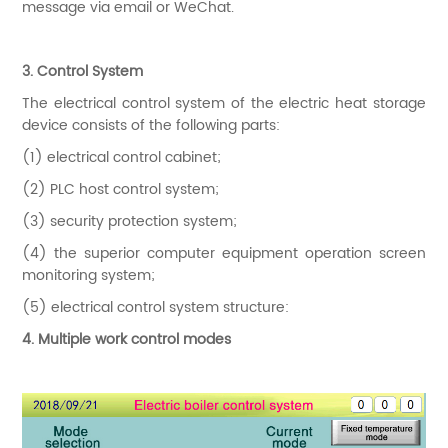
message via email or WeChat.
3. Control System
The electrical control system of the electric heat storage
device consists of the following parts:
(1) electrical control cabinet;
(2) PLC host control system;
(3) security protection system;
(4) the superior computer equipment operation screen
monitoring system;
(5) electrical control system structure:
4. Multiple work control modes