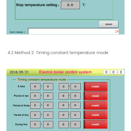
4.2 Method 2: Timing constant temperature mode