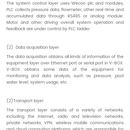
The system control layer uses Wecon plc and modules,
PLC collects pressure data, flowmeter, other real-time and
accumulated data through RS485 or analog module.
Motor and other driving overall system operation and
feedback are under control by PLC ladder.
(2) Data acquisition layer
The data acquisition obtains all kinds of information of the
equipment layer over Ethernet port or serial port in V-BOX.
V-BOX obtains some data of the equipment for
monitoring and data analysis, such as pressure, pool
water level, system usage, etc.
(2)Transport layer
The transport layer consists of a variety of networks,
including the Internet, radio and television networks,
private networks, VPN, wireless mobile communications
and cloud computing platforms, which are responsible for