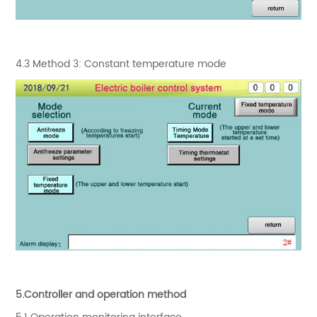
4.3 Method 3: Constant temperature mode
5.Controller and operation method