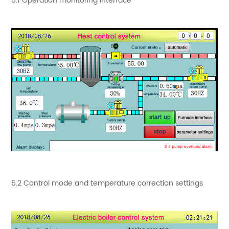
5.1 Operation monitoring interface
5.2 Control mode and temperature correction settings