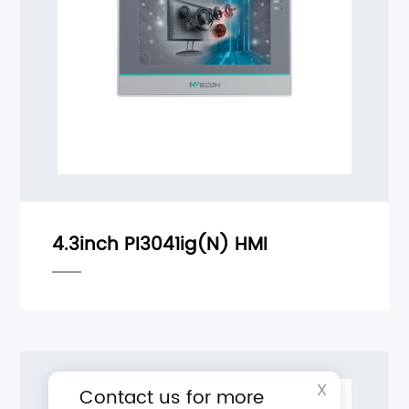
X
Contact us for more