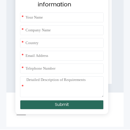
information
*
*
*
*
*
*