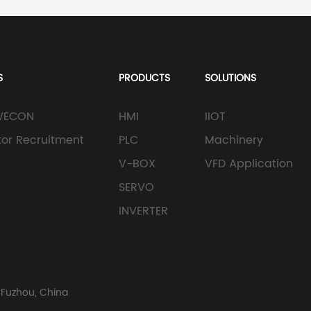
S
PRODUCTS
SOLUTIONS
WECON
HMI
IIOT
utor Recruitment
PLC
Machinery
V-BOX
VFD Application
SERVO
INVERTER
 Fuzhou, China