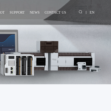
IOT
SUPPORT
NEWS
CONTACT US
EN