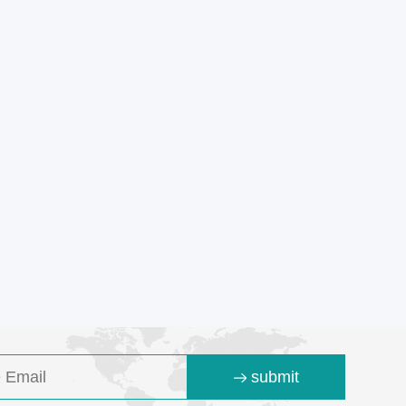
submit