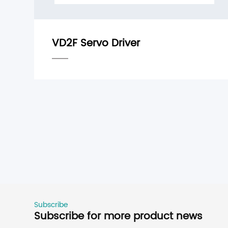
Subscribe
Subscribe for more product news