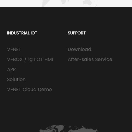
INDUSTRIAL IOT
SUPPORT
V-NET
Download
V-BOX / ig IIOT HMI
After-sales Service
APP
Solution
V-NET Cloud Demo