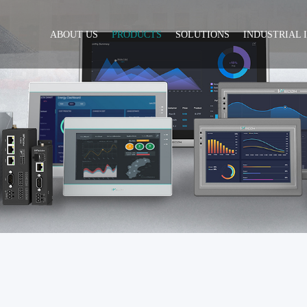
ABOUT US
PRODUCTS
SOLUTIONS
INDUSTRIAL 