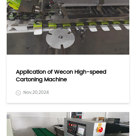
Application of Wecon High-speed
Cartoning Machine
Nov,20,2024