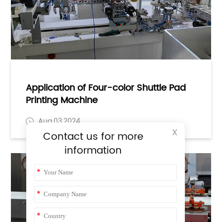
Application of Four-color Shuttle Pad
Printing Machine
Aug,03,2024
X
Contact us for more
information
*
*
*