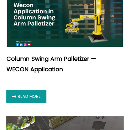
Column Swing Arm Palletizer —
WECON Application
READ MORE