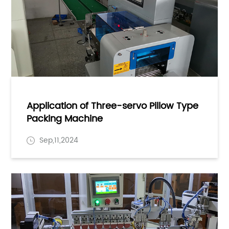
Application of Three-servo Pillow Type
Packing Machine
Sep,11,2024