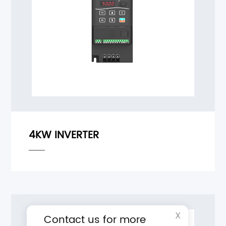
X
Contact us for more