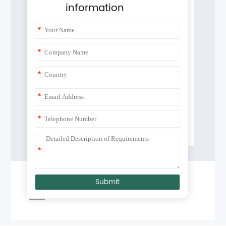
information
*
*
*
*
*
*