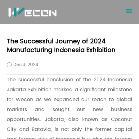
The Successful Journey of 2024
Manufacturing Indonesia Exhibition
Dec,31,2024
The successful conclusion of the 2024 Indonesia
Jakarta Exhibition marked a significant milestone
for Wecon as we expanded our reach to global
markets and sought out new business
opportunities. Jakarta, also known as Coconut
City and Batavia, is not only the former capital