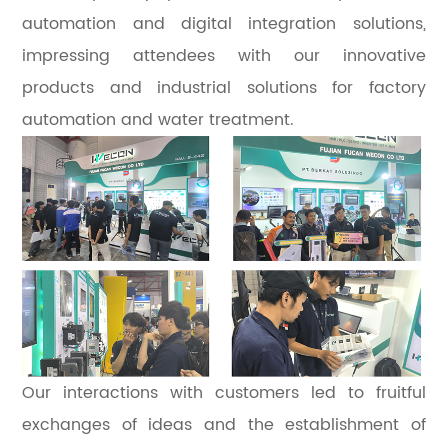
automation and digital integration solutions,
impressing attendees with our innovative
products and industrial solutions for factory
automation and water treatment.
Our interactions with customers led to fruitful
exchanges of ideas and the establishment of