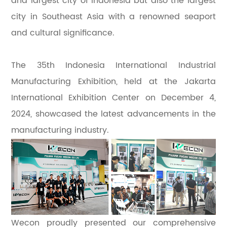
and largest city of Indonesia but also the largest
city in Southeast Asia with a renowned seaport
and cultural significance.
The 35th Indonesia International Industrial
Manufacturing Exhibition, held at the Jakarta
International Exhibition Center on December 4,
2024, showcased the latest advancements in the
manufacturing industry.
Wecon proudly presented our comprehensive