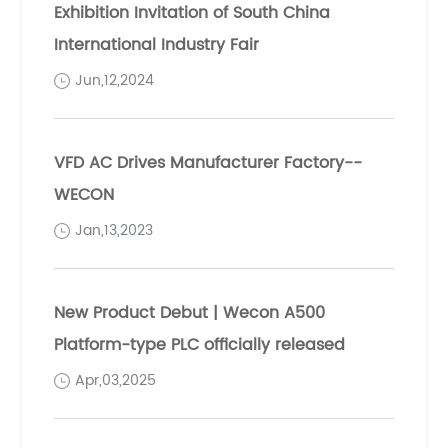
Exhibition Invitation of South China
International Industry Fair
Jun,12,2024
VFD AC Drives Manufacturer Factory--
WECON
Jan,13,2023
New Product Debut | Wecon A500
Platform-type PLC officially released
Apr,03,2025