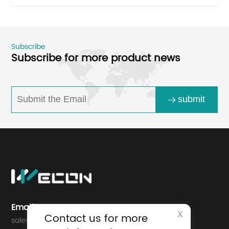
Subscribe
Subscribe for more product news
submit
Email
X
Contact us for more
sales@we-con.com.cn