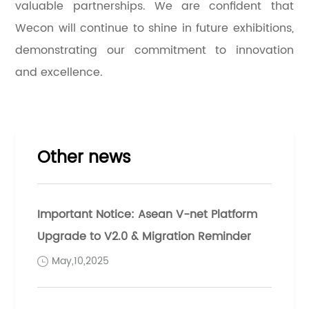
valuable partnerships. We are confident that
Wecon will continue to shine in future exhibitions,
demonstrating our commitment to innovation
and excellence.
Other news
Important Notice: Asean V-net Platform
Upgrade to V2.0 & Migration Reminder
May,10,2025