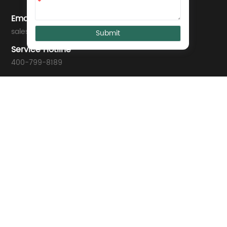
*
Email
sales@we-con.com.cn
Service Hotline
400-799-8189
Technical Support
support01@we-con.com.cn
support02@we-con.com.cn
Address
Wecon Tech Park, No. 58 Jiangbin East Avenue, Mawei, Fuzho
© 2025 WECON ALL Rights Reserved. 闽ICP备10008288号