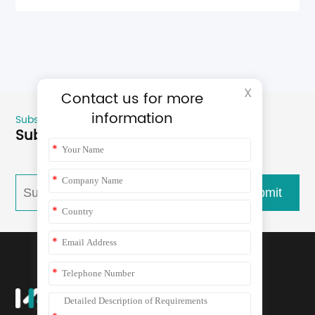
X
Contact us for more
information
Subscribe
Subscribe for more product news
*
*
submit
*
*
*