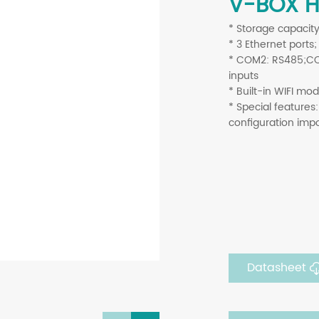
V-BOX H
* Storage capacit
*
3 Ethernet ports
*
COM2: RS485;COM3
inputs
*
Built-in WIFI mo
* Special features:
configuration imp
Datasheet