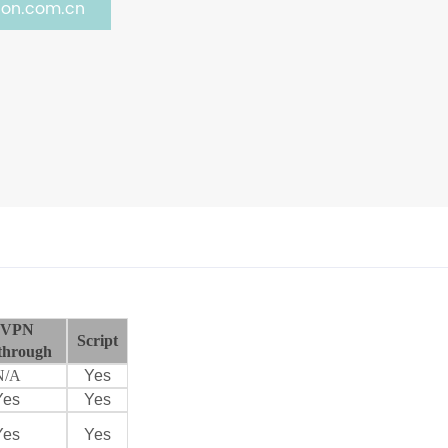
on.com.cn
VPN
Script
through
N/A
Yes
Yes
Yes
Yes
Yes