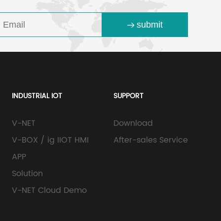
submit
INDUSTRIAL IOT
SUPPORT
V-NET
Download
V-BOX / ig IIOT HMI
After-sales Service
APP
Solution
V-NET Cloud Demo