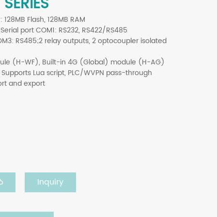
 SERIES
y: 128MB Flash, 128MB RAM
; Serial port COM1: RS232, RS422/RS485
: RS485;2 relay outputs, 2 optocoupler isolated
dule (H-WF), Built-in 4G (Global) module (H-AG)
 Supports Lua script, PLC/
WVPN
pass-through
ort and export
Inquiry