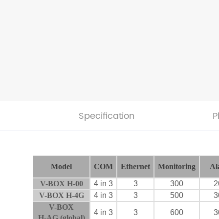
Specification
P
Model
COM
Ethernet
Monitoring
Al
V-BOX H-00
4 in 3
3
300
2
V-BOX H-4G
4 in 3
3
500
3
V-BOX
4 in 3
3
600
3
H-AG
(global)