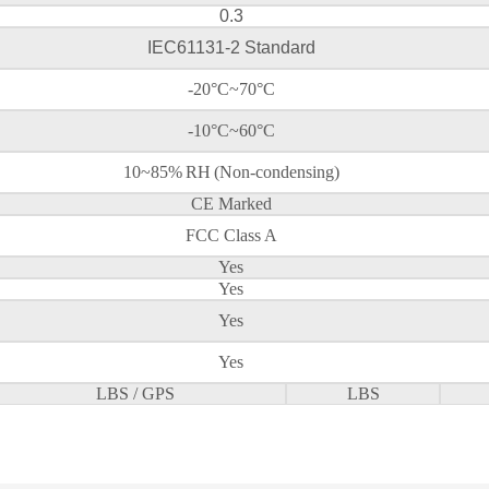
0.3
IEC61131-2 Standard
-20°C~70°C
-10°C~60°C
10~85%
RH
(Non-condensing)
CE Marked
FCC Class A
Yes
Yes
Yes
Yes
LBS / GPS
LBS