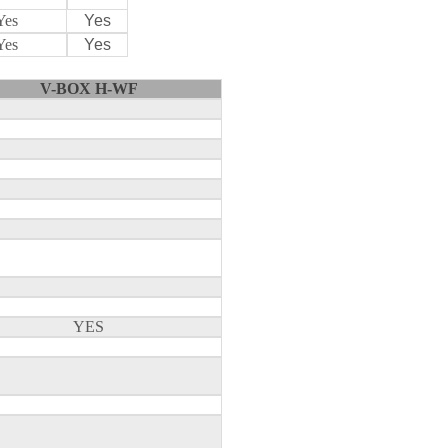
Yes
Yes
Yes
Yes
V-BOX H-WF
YES