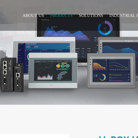
ABOUT US
PRODUCTS
SOLUTIONS
INDUSTRIAL 