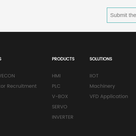
S
PRODUCTS
SOLUTIONS
WECON
HMI
IIOT
utor Recruitment
PLC
Machinery
V-BOX
VFD Application
SERVO
INVERTER