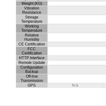
Weight (KG)
Vibration
Resistance
Storage
Temperature
Working
Temperature
Relative
Humidity
CE Certification
FCC
Certification
HTTP Interface
Remote Update
Configuration
Backup
Off-line
Transmission
GPS
N/A