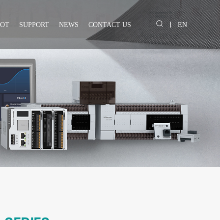
IOT
SUPPORT
NEWS
CONTACT US
EN