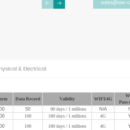
sales@we-c
hysical & Electrical
W
arm
Data
Record
Validity
WIFI/4G
Pass-
00
50
90
days
/ 1 millions
N/A
00
100
180
days
/ 1 millions
4G
00
100
180
days
/ 1 millions
4G