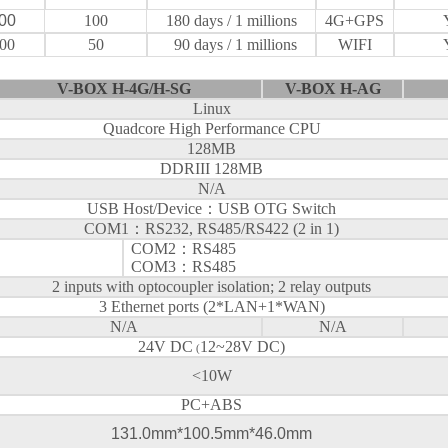
00
100
180
days
/ 1 millions
4G+GPS
00
50
90
days
/ 1 millions
WIFI
V-BOX H-4G/H-SG
V-BOX H-AG
Linux
Quadcore High Performance CPU
128MB
DDRIII 128MB
N/A
USB Host/Device
：
USB OTG Switch
COM1
：
RS232, RS485/RS422 (2 in 1)
COM2
：
RS485
COM3
：
RS485
2 inputs with optocoupler isolation; 2 relay outputs
3 Ethernet ports (2*LAN+1*WAN)
N/A
N/A
24V DC
12~28V DC)
(
<10W
PC+ABS
131.0mm*100.5mm*46.0mm