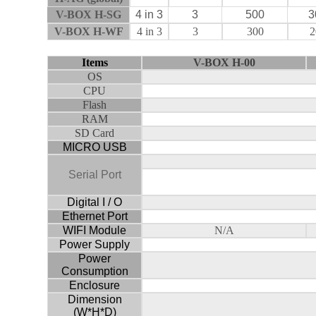
V-BOX H-SG
4 in 3
3
500
3
V-BOX H-WF
4 in 3
3
300
2
Items
V
-BOX
H-00
OS
CPU
Flash
RAM
SD Card
MICRO USB
Serial Port
Digital I / O
Ethernet Port
WIFI Module
N/A
Power Supply
Power
Consumption
Enclosure
Dimension
(W*H*D)